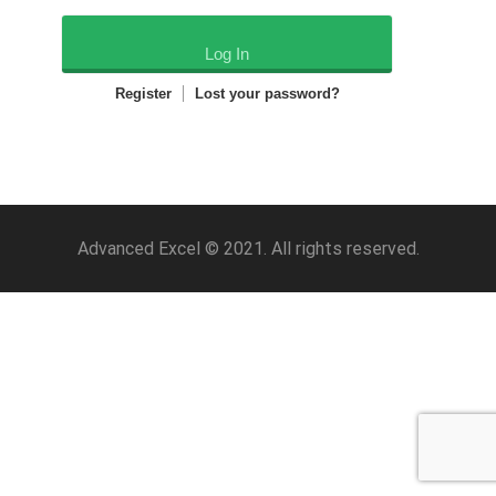
Register
Lost your password?
Advanced Excel © 2021. All rights reserved.