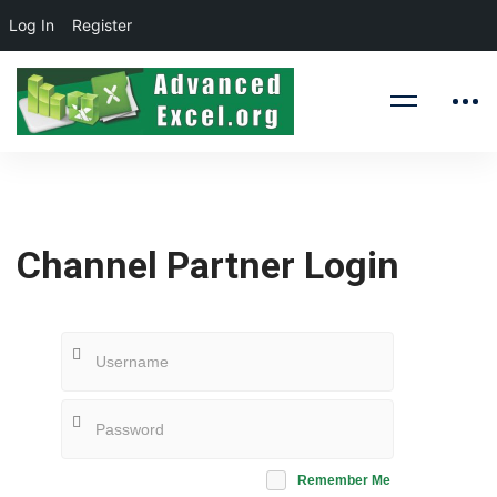
Log In
Register
Affiliate
Channel Partner Login
Login
Remember Me