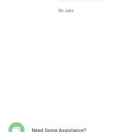
No Jobs
Need Some Assistance?