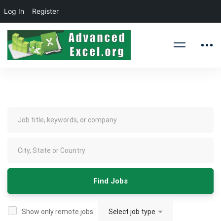
Log In
Register
Jobs
Show only remote jobs