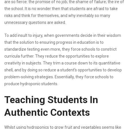
are so fierce: the promise of no job; the shame of failure; the ire of
the school. It is no wonder then that students are afraid to take
risks and think for themselves, and why inevitably so many
unnecessary questions are asked.
To add insult to injury, when governments decide in their wisdom
that the solution to ensuring progress in education is to
standardize testing even more, they force schools to constrict
curricula further. They reduce the opportunities to explore
creativity in subjects. They trim a course down to its quantitative
shell, and by doing so reduce a student’s opportunities to develop
problem-solving strategies. Essentially, they force schools to
produce hydroponic students.
Teaching Students In
Authentic Contexts
Whilst using hydroponics to grow fruit and vegetables seems like