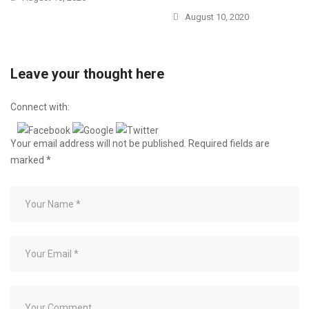
August 10, 2020
Leave your thought here
Connect with:
Your email address will not be published.
Required fields are
marked
*