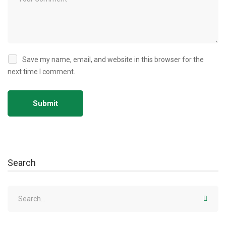
Save my name, email, and website in this browser for the
next time I comment.
Search
Search
for: