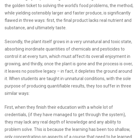
the golden ticket to solving the world’s food problems, the method,
while yielding ostensibly larger and faster produce, is significantly
flawed in three ways: first, the final product lacks real nutrient and
substance, and ultimately taste.
Secondly, the plant itself grows in a very unnatural and toxic state,
absorbing inordinate quantities of chemicals and pesticides to
control it at every turn, which must affect its overall enjoyment in
growing, and thirdly, once the plant is gone and the process is over,
it leaves no positive legacy – in fact, it depletes the ground around
it. When students are taught in unnatural conditions, with the sole
purpose of producing quantifiable results, they too suffer in three
similar ways:
First, when they finish their education with a whole lot of
credentials, (if they have managed to get through the system),
they may lack any real depth of knowledge and any ability to
problem solve. This is because the learning has been too shallow,
only concentrating on aspects of a course that need to be learned