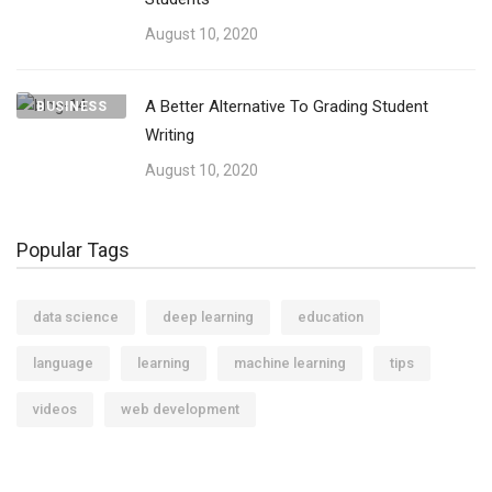
August 10, 2020
A Better Alternative To Grading Student
BUSINESS
Writing
August 10, 2020
Popular Tags
data science
deep learning
education
language
learning
machine learning
tips
videos
web development