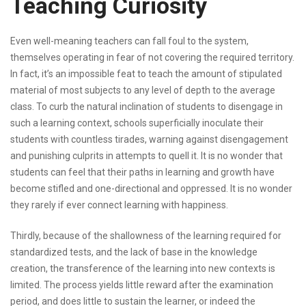
Teaching Curiosity
Even well-meaning teachers can fall foul to the system,
themselves operating in fear of not covering the required territory.
In fact, it’s an impossible feat to teach the amount of stipulated
material of most subjects to any level of depth to the average
class. To curb the natural inclination of students to disengage in
such a learning context, schools superficially inoculate their
students with countless tirades, warning against disengagement
and punishing culprits in attempts to quell it. It is no wonder that
students can feel that their paths in learning and growth have
become stifled and one-directional and oppressed. It is no wonder
they rarely if ever connect learning with happiness.
Thirdly, because of the shallowness of the learning required for
standardized tests, and the lack of base in the knowledge
creation, the transference of the learning into new contexts is
limited. The process yields little reward after the examination
period, and does little to sustain the learner, or indeed the