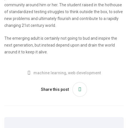
community around him or her. The student raised in the hothouse
of standardized testing struggles to think outside the box, to solve
new problems and ultimately flourish and contribute to a rapidly
changing 21st century world.
The emerging adult is certainly not going to bud and inspire the
next generation, but instead depend upon and drain the world
around it to keep it alive.
machine learning
,
web development
Share this post