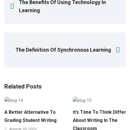
The Benefits Of Using Technology In
Learning
The Definition Of Synchronous Learning
Related Posts
A Better Alternative To
It’s Time To Think Differe
Grading Student Writing
About Writing In The
Classroom
August 10, 2020