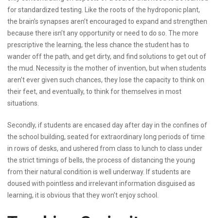
for standardized testing. Like the roots of the hydroponic plant,
the brain’s synapses aren’t encouraged to expand and strengthen
because there isn’t any opportunity or need to do so. The more
prescriptive the learning, the less chance the student has to
wander off the path, and get dirty, and find solutions to get out of
the mud. Necessity is the mother of invention, but when students
aren’t ever given such chances, they lose the capacity to think on
their feet, and eventually, to think for themselves in most
situations.
Secondly, if students are encased day after day in the confines of
the school building, seated for extraordinary long periods of time
in rows of desks, and ushered from class to lunch to class under
the strict timings of bells, the process of distancing the young
from their natural condition is well underway. If students are
doused with pointless and irrelevant information disguised as
learning, it is obvious that they won’t enjoy school.