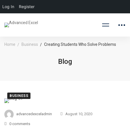
Log In
Register
Home
Business
Creating Students Who Solve Problems
Blog
BUSINESS
Creating
Students
advancedexceladmin
August 10, 2020
0 comments