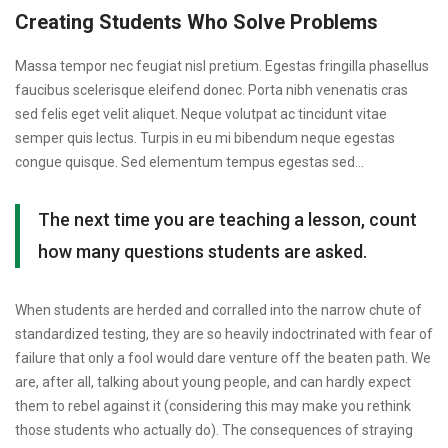
Who
Creating Students Who Solve Problems
Solve
Massa tempor nec feugiat nisl pretium. Egestas fringilla phasellus
Problems
faucibus scelerisque eleifend donec. Porta nibh venenatis cras
sed felis eget velit aliquet. Neque volutpat ac tincidunt vitae
semper quis lectus. Turpis in eu mi bibendum neque egestas
congue quisque. Sed elementum tempus egestas sed…
The next time you are teaching a lesson, count
how many questions students are asked.
When students are herded and corralled into the narrow chute of
standardized testing, they are so heavily indoctrinated with fear of
failure that only a fool would dare venture off the beaten path. We
are, after all, talking about young people, and can hardly expect
them to rebel against it (considering this may make you rethink
those students who actually do). The consequences of straying