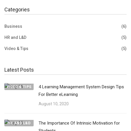
Categories
Business
(6)
HR and L&D
(5)
Video & Tips
(5)
Latest Posts
4 Learning Management System Design Tips
VIDEO & TIPS
For Better eLearning
August 10, 2020
The Importance Of Intrinsic Motivation for
HR AND L&D
Students