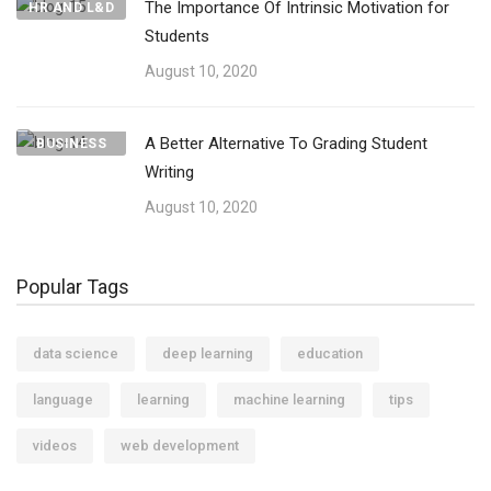
The Importance Of Intrinsic Motivation for
HR AND L&D
Students
August 10, 2020
A Better Alternative To Grading Student
BUSINESS
Writing
August 10, 2020
Popular Tags
data science
deep learning
education
language
learning
machine learning
tips
videos
web development