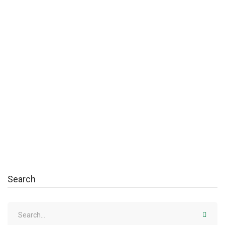
August 10, 2020
Creating Students Who Solve Problems
Massa tempor nec feugiat nisl pretium. Egestas fringilla
phasellus faucibus scelerisque …
Read more
Search
Search
for: