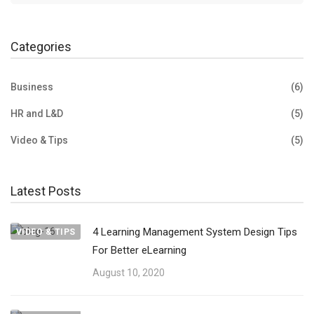
Categories
Business
(6)
HR and L&D
(5)
Video & Tips
(5)
Latest Posts
4 Learning Management System Design Tips
VIDEO & TIPS
For Better eLearning
August 10, 2020