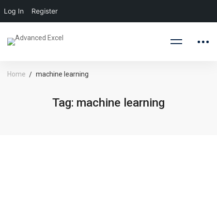
Log In
Register
Home
machine learning
Tag: machine learning
August 10, 2020